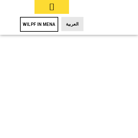
TAKE ACTION
العربية
WILPF IN MENA
UNSC
Resolutions
on Women