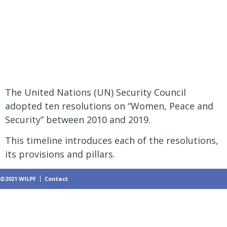
Peace and
Security
The United Nations (UN) Security Council
adopted ten resolutions on “Women, Peace and
Security” between 2010 and 2019.
This timeline introduces each of the resolutions,
its provisions and pillars.
©2021 WILPF
Contact